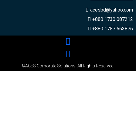
acesbd@yahoo.com
+880 1730 087212
+880 1787 663876
©ACES Corporate Solutions. All Rights Reserved.