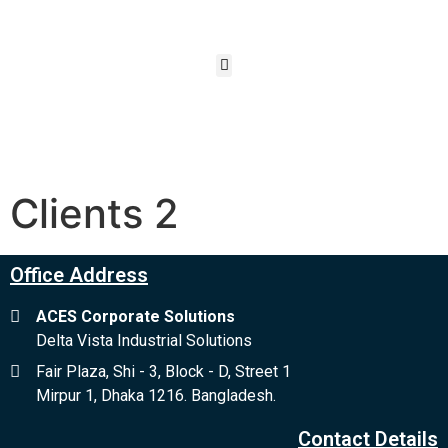
Clients 2
skrill casinos
apple pay casinos not on gamstop
neteller
Office Address
casino
mastercard casinos
visa casino
interac casino
canada
bitcoin casinos canada
fast withdrawal casino
best
ACES Corporate Solutions
credit card casino
no verification casino
harry casino
Delta Vista Industrial Solutions
bonus
lizaro casino
non gamstop paysafe casinos
non ukgc
Fair Plaza, Shi - 3, Block - D, Street 1
casino
fast withdrawal casinos
Mirpur 1, Dhaka 1216. Bangladesh.
Contact Details