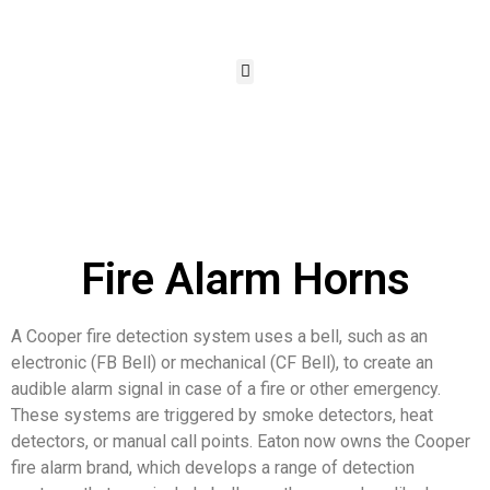
Fire Alarm Horns
A Cooper fire detection system uses a bell, such as an
electronic (FB Bell) or mechanical (CF Bell), to create an
audible alarm signal in case of a fire or other emergency.
These systems are triggered by smoke detectors, heat
detectors, or manual call points. Eaton now owns the Cooper
fire alarm brand, which develops a range of detection