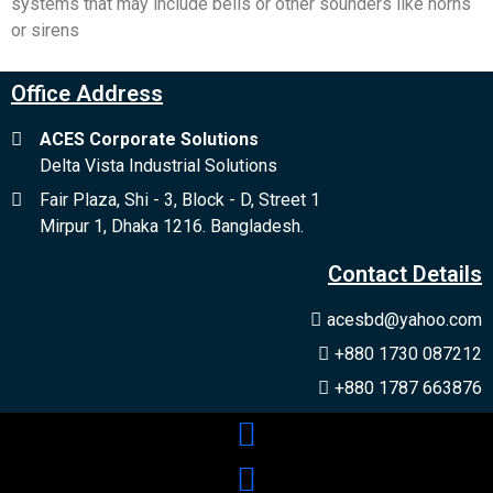
systems that may include bells or other sounders like horns
or sirens
Office Address
ACES Corporate Solutions
Delta Vista Industrial Solutions
Fair Plaza, Shi - 3, Block - D, Street 1
Mirpur 1, Dhaka 1216. Bangladesh.
Contact Details
acesbd@yahoo.com
+880 1730 087212
+880 1787 663876