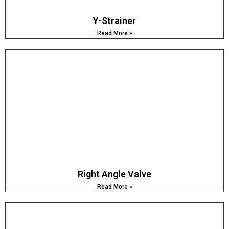
Y-Strainer
Read More »
Right Angle Valve
Read More »