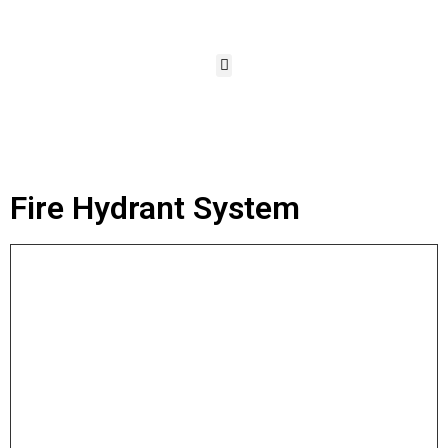
Fire Hydrant System