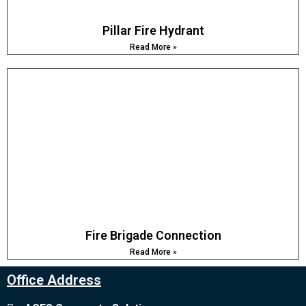
Pillar Fire Hydrant
Read More »
Fire Brigade Connection
Read More »
Office Address