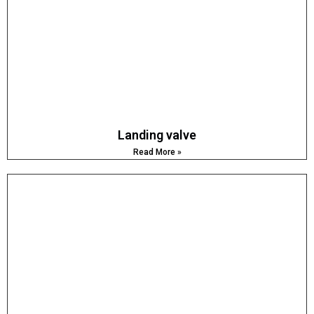
Landing valve
Read More »