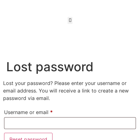
Lost password
Lost your password? Please enter your username or
email address. You will receive a link to create a new
password via email.
Username or email
*
Reset password