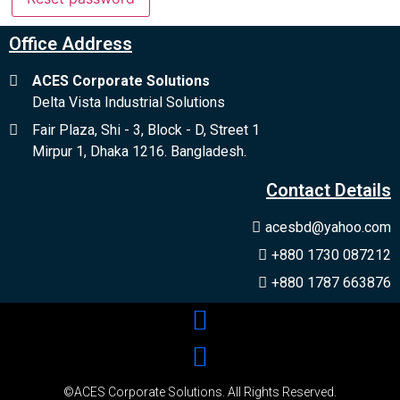
no verification casino uk
Office Address
ACES Corporate Solutions
Delta Vista Industrial Solutions
Fair Plaza, Shi - 3, Block - D, Street 1
Mirpur 1, Dhaka 1216. Bangladesh.
Contact Details
acesbd@yahoo.com
+880 1730 087212
+880 1787 663876
©ACES Corporate Solutions. All Rights Reserved.