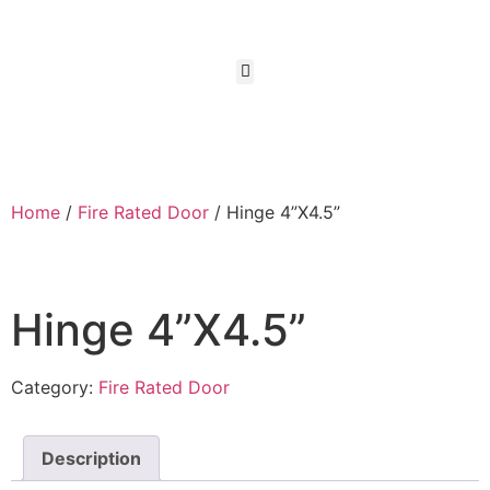
Home
/
Fire Rated Door
/ Hinge 4”X4.5”
Hinge 4”X4.5”
Category:
Fire Rated Door
Description