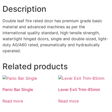
Description
Double leaf fire rated door has premium grade basic
material and advanced machines as per the
international quality standard, high tensile strength,
watertight hinged doors, single and double-sized, light-
duty A0/A60 rated, pneumatically and hydraulically
operated.
Related products
Panic Bar Single
Lever Exit Trim-85mm
Read more
Read more