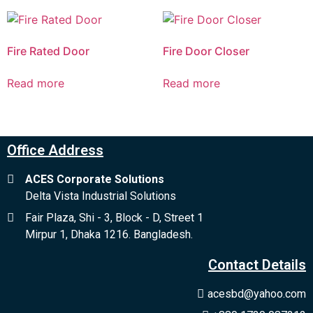
Fire Rated Door
Fire Door Closer
Read more
Read more
Office Address
ACES Corporate Solutions
Delta Vista Industrial Solutions
Fair Plaza, Shi - 3, Block - D, Street 1
Mirpur 1, Dhaka 1216. Bangladesh.
Contact Details
acesbd@yahoo.com